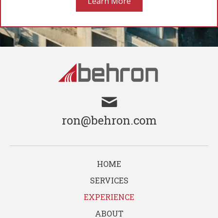
Learn More
ron@behron.com
HOME
SERVICES
EXPERIENCE
ABOUT