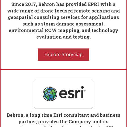
Since 2017, Behron has provided EPRI with a
wide range of drone focused remote sensing and
geospatial consulting services for applications
such as storm damage assessment,
environmental ROW mapping, and technology
evaluation and testing.
Explore Storymap
Behron, a long time Esri consultant and business
partner, provides the Company and its