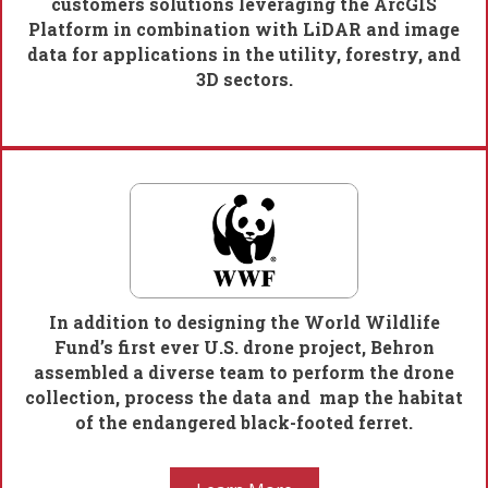
customers solutions leveraging the ArcGIS
Platform in combination with LiDAR and image
data for applications in the utility, forestry, and
3D sectors.
In addition to designing the World Wildlife
Fund’s first ever U.S. drone project, Behron
assembled a diverse team to perform the drone
collection, process the data and map the habitat
of the endangered black-footed ferret.