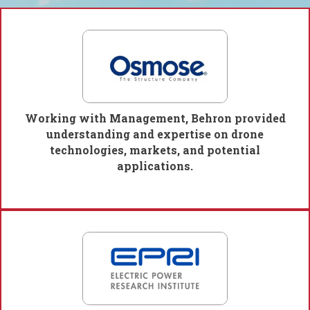
Working with Management, Behron provided
understanding and expertise on drone
technologies, markets, and potential
applications.