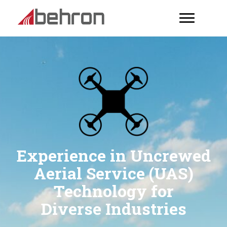
Experience in Uncrewed
Aerial Service (UAS)
Technology for
Diverse Industries